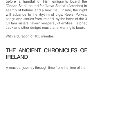
before a handful of Irish emigrants board the
"Ocean Ship", bound for "Nova Scotia" (America) in
search of fortune and a new life... Inside, the night
will advance to the rhythm of Jigs, Reels, Polkes,
songs and stories from Ireland, by the hand of the 3
O'Hara sisters, tavern keepers , of entities Fletcher,
Jack and other émigré musicians, waiting to board.
With a duration of 105 minutes.
THE ANCIENT CHRONICLES OF
IRELAND
A musical journey through time from the time of the
Druids to the present day, to reconnect with the
spirits of those Irish who, stubbornly rebellious and
rebellious, faced their oppressors...Celtic Music
and Irish Dance to explain some of the most
represented chapters of its History, in a mystical
journey from the Past to the Present.
With a duration of 90 minutes.
Author
: Fletcher Anderson
Actors and dancers
:
Marina Gerardi,
Carolina Gil, Marta Masip, Xavi Felguera,