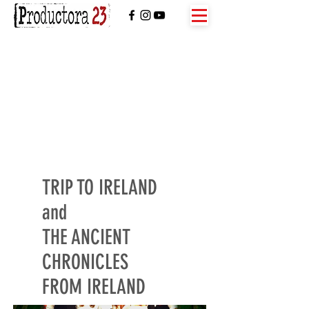
TRIP TO IRELAND
and
THE ANCIENT
CHRONICLES
FROM IRELAND