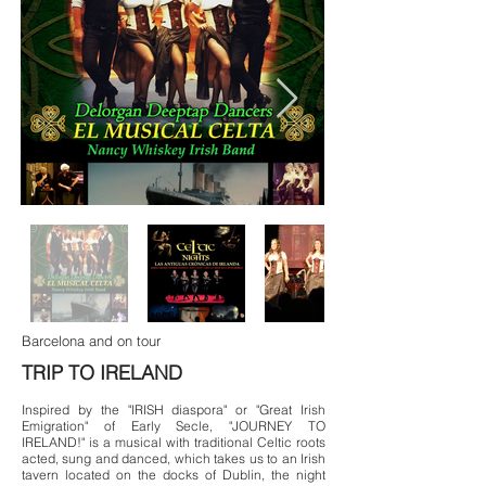
Barcelona and on tour
TRIP TO IRELAND
Inspired by the "IRISH diaspora" or "Great Irish
Emigration" of Early Secle, "JOURNEY TO
IRELAND!" is a musical with traditional Celtic roots
acted, sung and danced, which takes us to an Irish
tavern located on the docks of Dublin, the night