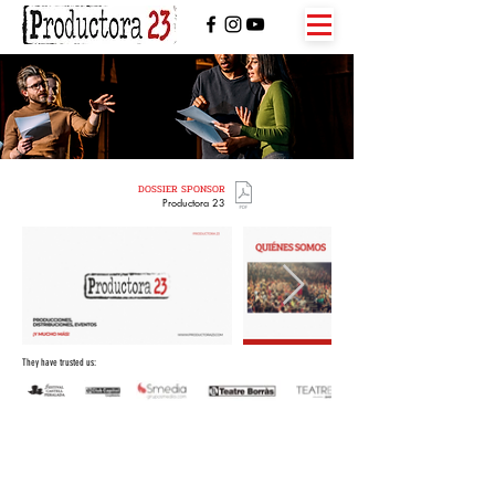
DOSSIER SPONSOR
Productora 23
They have trusted us: