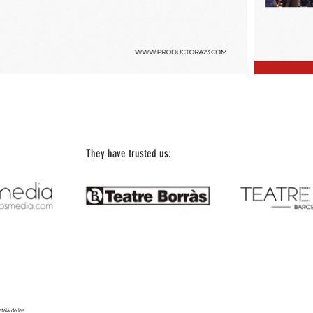
They have trusted us:
Office Telephone: 93 197 18 67