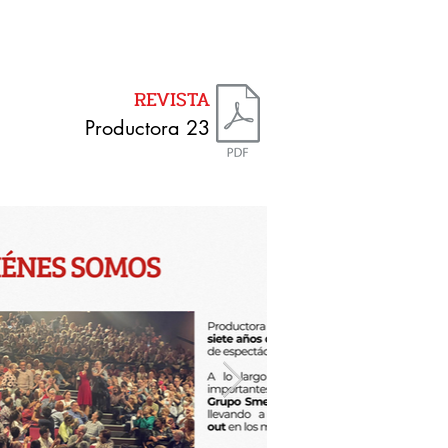
REVISTA
Productora 23