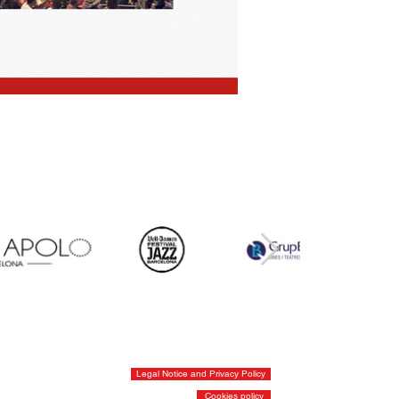
Legal Notice and Privacy Policy
Cookies policy