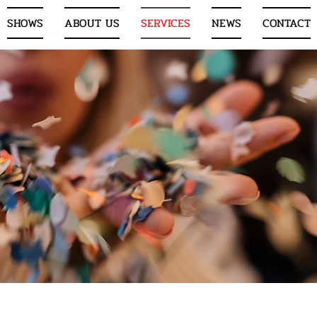
SHOWS
ABOUT US
SERVICES
NEWS
CONTACT