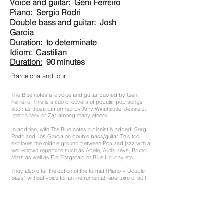
Voice and guitar:
Geni Ferreiro
Piano:
Sergio Rodri
Double bass and guitar:
Josh
Garcia
Duration:
to determinate
Idiom:
Castilian
Duration:
90 minutes
Barcelona and tour
The Blue notes is a voice and guitar duo led by Geni
Ferreiro. This is a duo of covers of popular pop songs
such as those performed by Amy Winehouse, Jessie J,
Imelda May or Zaz among many others.
In addition, with The Blue notes a pianist is added, Sergi
Rodri and Jos Garcia on double bass/guitar. This trio
explores the middle ground between Pop and jazz with a
well-known repertoire such as Adele, Alicia Keys, Bruno
Mars as well as Ella Fitzgerald or Billie Holliday etc.
They also offer the option of the format (Piano + Double
Bass) without voice for an instrumental repertoire of soft
jazz ideal to accompany aperitifs and dinners.