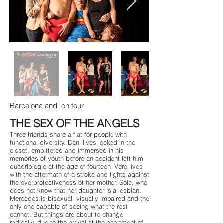
Barcelona and
on tour
THE SEX OF THE ANGELS
Three friends share a flat for people with
functional diversity. Dani lives locked in the
closet, embittered and immersed in his
memories of youth before an accident left him
quadriplegic at the age of fourteen. Vero lives
with the aftermath of a stroke and fights against
the overprotectiveness of her mother, Sole, who
does not know that her daughter is a lesbian.
Mercedes is bisexual, visually impaired and the
only one capable of seeing what the rest
cannot. But things are about to change
radically, due to the arrival at the apartment of