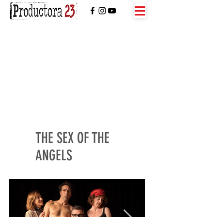
THE SEX OF THE
ANGELS