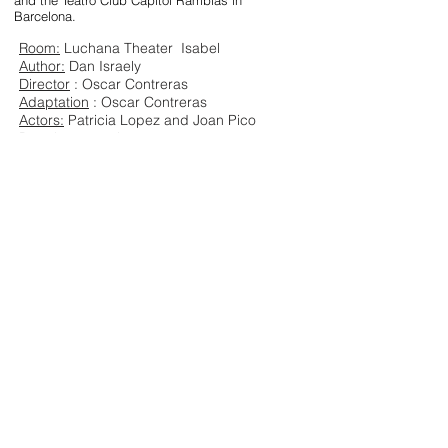
and the Teatro Club Capitol Ramblas in
Barcelona.
Room:
Luchana Theater
Isabel
Author:
Dan Israely
Director
: Oscar Contreras
Adaptation
: Oscar Contreras
Actors:
Patricia Lopez and Joan Pico
Duration
: 90 minutes
Language:
Spanish
ORGASMS
Download dossier
Download
Download images