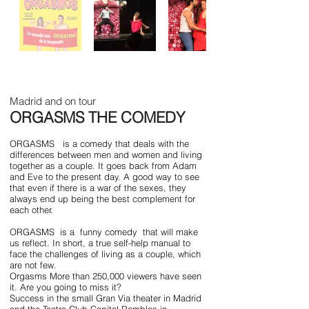
Madrid and on tour
ORGASMS THE COMEDY
ORGASMS
is a comedy that deals with the
differences between men and women and living
together as a couple. It goes back from Adam
and Eve to the present day. A good way to see
that even if there is a war of the sexes, they
always end up being the best complement for
each other.
ORGASMS
is a
funny comedy
that will make
us reflect. In short, a true self-help manual to
face the challenges of living as a couple, which
are not few.
Orgasms More than 250,000 viewers have seen
it. Are you going to miss it?
Success in the small Gran Via theater in Madrid