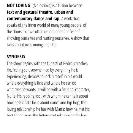
NOT LOVING
(No estimis) is a fusion between
text and gestural theatre, urban and
contemporary dance and rap.
A work that
speaks of the inner world of many young people, of
the doors that we often do not open for fear of
showing ourselves and hurting ourselves. A show that
talks about overcoming and life.
SYNOPSIS
The show begins with the funeral of Pedro's mother.
He, feeling so overwhelmed by everything he is
experiencing, decides to lock himself in his world
where everything is fine and where he can do
whatever he wants. It will be with a fictional character,
Noite, his rapping idol, with whom he can talk about
how passionate he is about dance and hip hop; the
loving relationship he has with Marta; how he met his
best friend Fran; the bittersweet relationship he has
with his father; the importance of the meaning of
names; his first love relationship with Susanna and