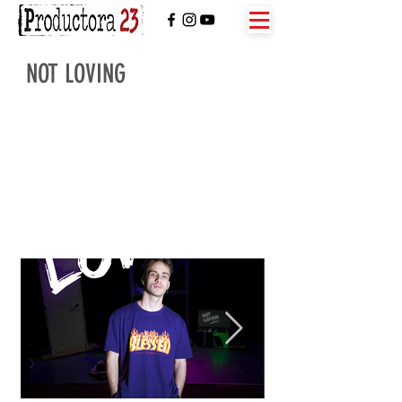
NOT LOVING