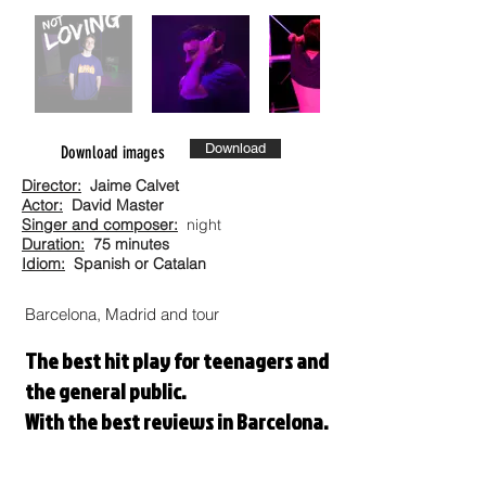
Download
Download images
Director:
Jaime Calvet
Actor:
David Master
Singer and composer:
night
Duration:
75 minutes
Idiom:
Spanish or Catalan
Barcelona, Madrid and tour
The best hit play for teenagers and
the general public.
With the best reviews in Barcelona.