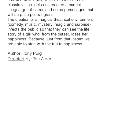
classic vision
dels contes amb a current
llenguatge, of carrer, and some personages that
will surprise petits i grans.
The creation of a magical theatrical environment
(comedy, music, mystery, magic and surprise)
infects the public so that they can see the life
story of a girl who, from the outset, loses her
happiness. Because, just from that instant we
are able to start with the trip to happiness.
Author:
Tony Puig
Directed
by: Ton Alberti
Actors:
Roger Borull, Rocio Raval and
Benjamí Conesa
Duration
: 1 hour
Language:
Catalan
Download dossier
Download
Download images