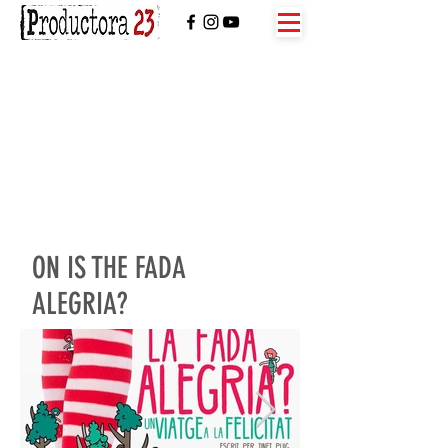
ON IS THE FADA
ALEGRIA?