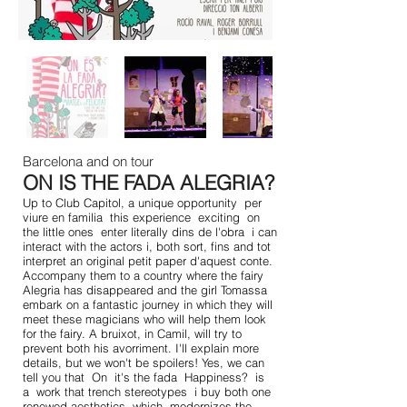
Barcelona and on tour
ON IS THE FADA ALEGRIA?
Up to Club Capitol, a unique opportunity
per
viure en familia
this experience
exciting
on
the little ones
enter literally dins de l'obra
i can
interact with the actors i, both sort, fins and tot
interpret an original petit paper d'aquest conte.
Accompany them to a country where the fairy
Alegria has disappeared and the girl Tomassa
embark on a fantastic journey in which they will
meet these magicians who will help them look
for the fairy. A bruixot, in Camil, will try to
prevent both his avorriment. I'll explain more
details, but we won't be spoilers! Yes, we can
tell you that
On
it's the fada
Happiness?
is
a
work that trench stereotypes
i buy both one
renewed aesthetics, which
modernizes the