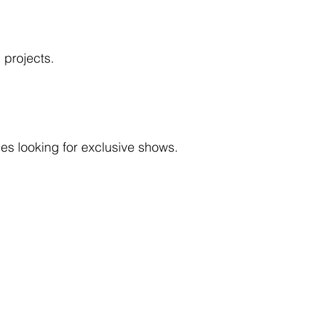
 projects.
ies looking for exclusive shows.