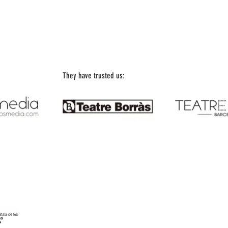
They have trusted us:
Office Telephone: 93 197 18 67