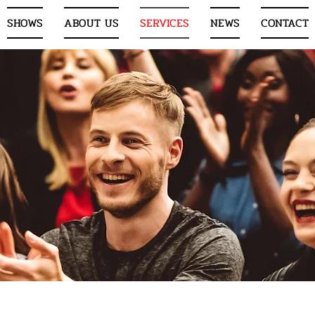
SHOWS
ABOUT US
SERVICES
NEWS
CONTACT