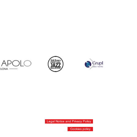
Legal Notice and Privacy Policy
Cookies policy