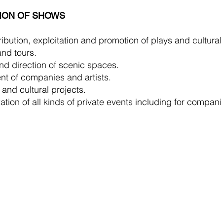
ION OF SHOWS
ibution, exploitation and promotion of plays and cultural
nd tours.
nd direction of scenic spaces.
t of companies and artists.
 and cultural projects.
tion of all kinds of private events including for compan