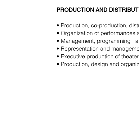
PRODUCTION AND DISTRIBUT
• Production, co-production, distr
• Organization of performances a
• Management, programming
a
• Representation and managemen
• Executive production of theater
• Production, design and organiza