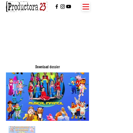
Download dossier