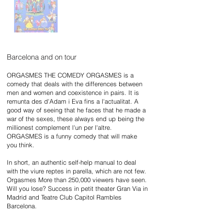
Barcelona and on tour
ORGASMES THE COMEDY ORGASMES is a
comedy that deals with the differences between
men and women and coexistence in pairs. It is
remunta des d'Adam i Eva fins a l'actualitat. A
good way of seeing that he faces that he made a
war of the sexes, these always end up being the
millionest complement l'un per l'altre.
ORGASMES is a funny comedy that will make
you think.
In short, an authentic self-help manual to deal
with the viure reptes in parella, which are not few.
Orgasmes More than 250,000 viewers have seen.
Will you lose? Success in petit theater Gran Via in
Madrid and Teatre Club Capitol Rambles
Barcelona.