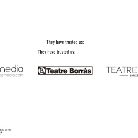
They have trusted us:
They have trusted us:
Office Telephone: 93 197 18 67