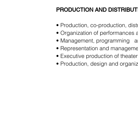
PRODUCTION AND DISTRIBUT
• Production, co-production, distr
• Organization of performances a
• Management, programming
a
• Representation and managemen
• Executive production of theater
• Production, design and organiza