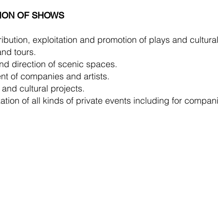
ION OF SHOWS
ibution, exploitation and promotion of plays and cultural
nd tours.
nd direction of scenic spaces.
t of companies and artists.
 and cultural projects.
tion of all kinds of private events including for compan