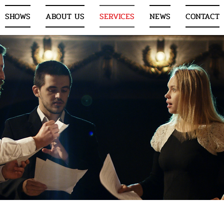
SHOWS
ABOUT US
SERVICES
NEWS
CONTACT