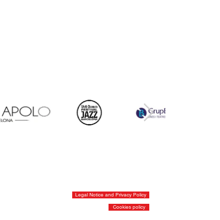
Legal Notice and Privacy Policy
Cookies policy