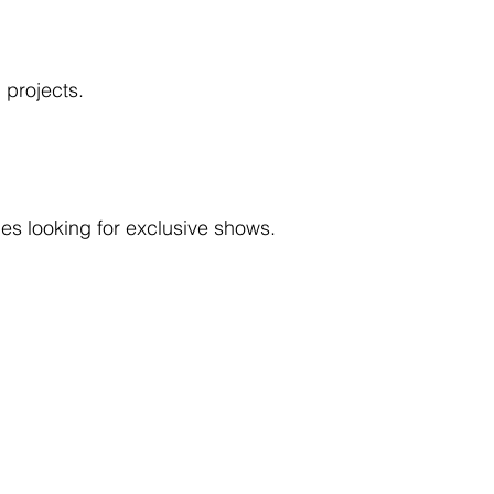
 projects.
ies looking for exclusive shows.