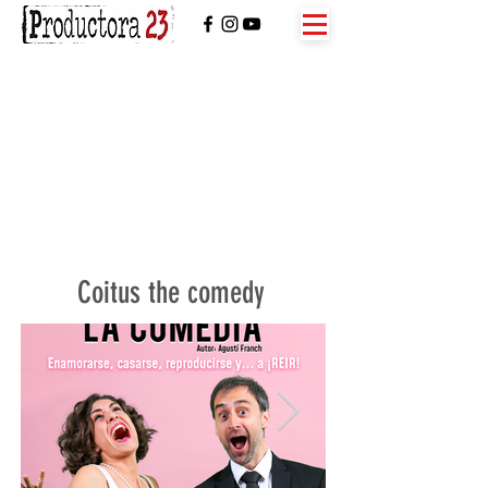
Coitus the comedy