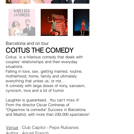
Barcelona and on tour
COITUS THE COMEDY
Coitus
is a hilarious comedy that deals with
couples' relationships and their everyday
situations.
Falling in love, sex, getting married, routine,
motherhood, home, family and ultimately
everything that unites us, or not...
A comedy with large doses of irony, sarcasm,
cynicism, love and a lot of humor.
Laughter is guaranteed...You can't miss it!
From the director Oscar Contreras of
"Orgasmos la comedia" Success in Barcelona
and Madrid, with more than 230,000 spectators!
Venue
: Club Capitol - Pepe Rubianes
Author
: Agustí Franch