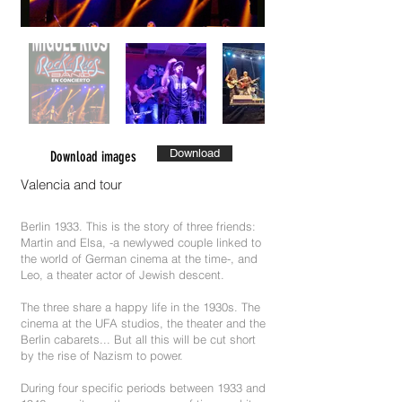
Download
Download images
Valencia and tour
Berlin 1933. This is the story of three friends:
Martin and Elsa, -a newlywed couple linked to
the world of German cinema at the time-, and
Leo, a theater actor of Jewish descent.
The three share a happy life in the 1930s. The
cinema at the UFA studios, the theater and the
Berlin cabarets... But all this will be cut short
by the rise of Nazism to power.
During four specific periods between 1933 and