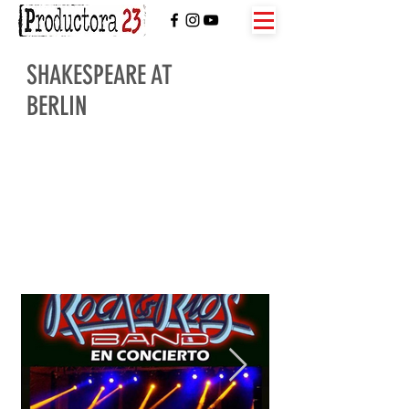
SHAKESPEARE AT
BERLIN