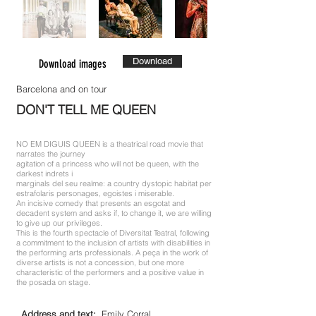
Download
Download images
Barcelona and on tour
DON'T TELL ME QUEEN
NO EM DIGUIS QUEEN is a theatrical road movie that
narrates the journey
agitation of a princess who will not be queen, with the
darkest indrets i
marginals del seu realme: a country dystopic habitat per
estrafolaris personages, egoistes i miserable.
An incisive comedy that presents an esgotat and
decadent system and asks if, to change it, we are willing
to give up our privileges.
This is the fourth spectacle of Diversitat Teatral, following
a commitment to the inclusion of artists with disabilities in
the performing arts professionals. A peça in the work of
diverse artists is not a concession, but one more
characteristic of the performers and a positive value in
the posada on stage.
Address and text:
Emily Corral