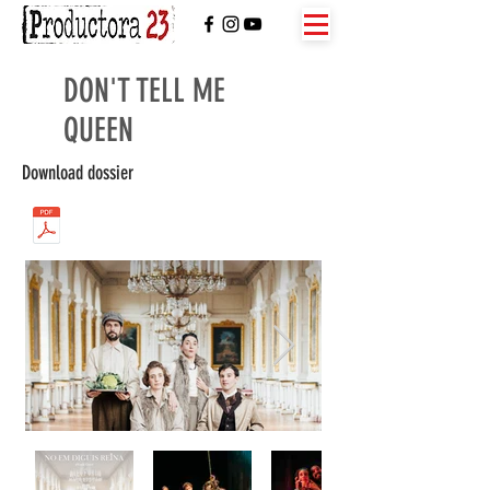
DON'T TELL ME
QUEEN
Download dossier