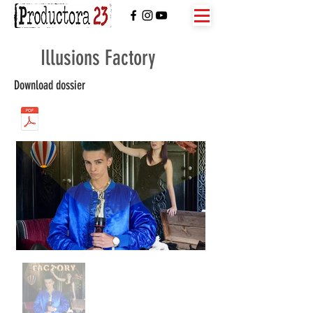
Illusions Factory
Download dossier