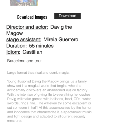
Download
Download images
Director and actor:
Davig the
Magow
stage assistant:
Mireia Guerrero
Duration:
55 minutes
Idiom:
Castilian
Barcelona and tour
Large format theatrical and comic magic.
Young illusionist Davig the Magow brings us a family
show set in a magical world that begins when he
accidentally discovers an abandoned illusion factory.
With the intention of giving life to everything he touches,
Davig will make games with balloons, food, CDs, water,
swords, rings, fire… he will even try some escapism or
cut someone in half! All this accompanied by the humor
and innocence that characterize it, a spectacular music
and light design and adapted to all current security
measures.
Welcome to Illusions Factory.