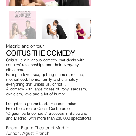
Madrid and on tour
COITUS THE COMEDY
Coitus
is a hilarious comedy that deals with
couples' relationships and their everyday
situations.
Falling in love, sex, getting married, routine,
motherhood, home, family and ultimately
everything that unites us, or not...
A comedy with large doses of irony, sarcasm,
cynicism, love and a lot of humor.
Laughter is guaranteed...You can't miss it!
From the director Oscar Contreras of
"Orgasmos la comedia" Success in Barcelona
and Madrid, with more than 230,000 spectators!
Room
: Figaro Theater of Madrid
Author
: Agustí Franch