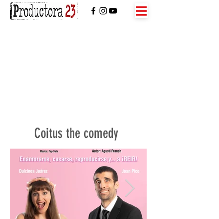
Coitus the comedy